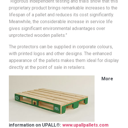
“Rigorous independent testing and trials show that this
proprietary product brings remarkable increases to the
lifespan of a pallet and reduces its cost significantly.
Meanwhile, the considerable increase in service life
gives significant environmental advantages over
unprotected wooden pallets.”
The protectors can be supplied in corporate colours,
with printed logos and other designs. The enhanced
appearance of the pallets makes them ideal for display
directly at the point of sale in retailers.
More
information on UPALL®:
www.upallpallets.com