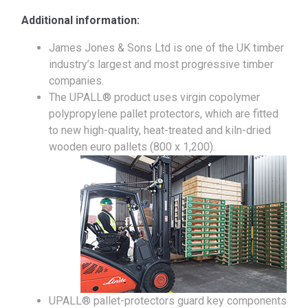
Additional information:
James Jones & Sons Ltd is one of the UK timber
industry’s largest and most progressive timber
companies.
The UPALL® product uses virgin copolymer
polypropylene pallet protectors, which are fitted
to new high-quality, heat-treated and kiln-dried
wooden euro pallets (800 x 1,200).
UPALL® pallet-protectors guard key components