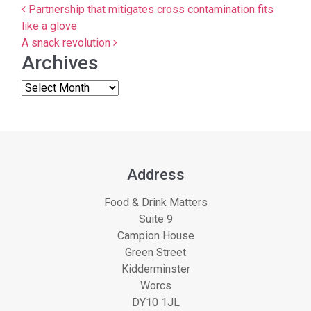
Post navigation
Partnership that mitigates cross contamination fits
like a glove
A snack revolution
Archives
Address
Food & Drink Matters
Suite 9
Campion House
Green Street
Kidderminster
Worcs
DY10 1JL