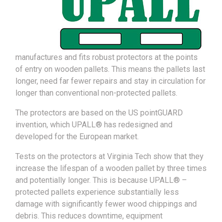
manufactures and fits robust protectors at the points
of entry on wooden pallets. This means the pallets last
longer, need far fewer repairs and stay in circulation for
longer than conventional non-protected pallets.
The protectors are based on the US pointGUARD
invention, which UPALL® has redesigned and
developed for the European market.
Tests on the protectors at Virginia Tech show that they
increase the lifespan of a wooden pallet by three times
and potentially longer. This is because UPALL® –
protected pallets experience substantially less
damage with significantly fewer wood chippings and
debris. This reduces downtime, equipment