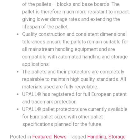
of the pallets – blocks and base boards. The
pallet is therefore much more resistant to impact,
giving lower damage rates and extending the
lifespan of the pallet.
Quality construction and consistent dimensional
tolerances ensure the pallets remain suitable for
all mainstream handling equipment and are
compatible with automated handling and storage
applications.
The pallets and their protectors are completely
repairable to maintain high quality standards. All
materials used are fully recyclable.
UPALL® has registered for full European patent
and trademark protection.
UPALL® pallet protectors are currently available
for Euro pallet sizes with other pallet
specifications planned for the future.
Posted in
Featured
,
News
Tagged
Handling
,
Storage