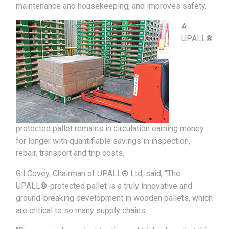
maintenance and housekeeping, and improves safety.
A
UPALL®
protected pallet remains in circulation earning money
for longer with quantifiable savings in inspection,
repair, transport and trip costs.
Gil Covey, Chairman of UPALL® Ltd, said, “The
UPALL®-protected pallet is a truly innovative and
ground-breaking development in wooden pallets, which
are critical to so many supply chains.