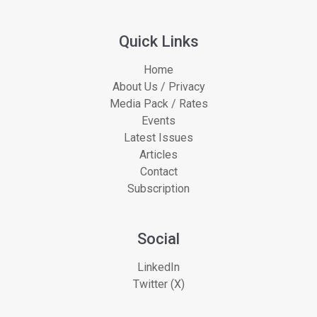
Quick Links
Home
About Us / Privacy
Media Pack / Rates
Events
Latest Issues
Articles
Contact
Subscription
Social
LinkedIn
Twitter (X)