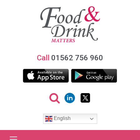
Call
01562 756 960
English