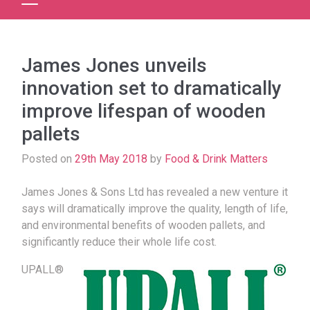
James Jones unveils
innovation set to dramatically
improve lifespan of wooden
pallets
Posted on
29th May 2018
by
Food & Drink Matters
James Jones & Sons Ltd has revealed a new venture it
says will dramatically improve the quality, length of life,
and environmental benefits of wooden pallets, and
significantly reduce their whole life cost.
UPALL®