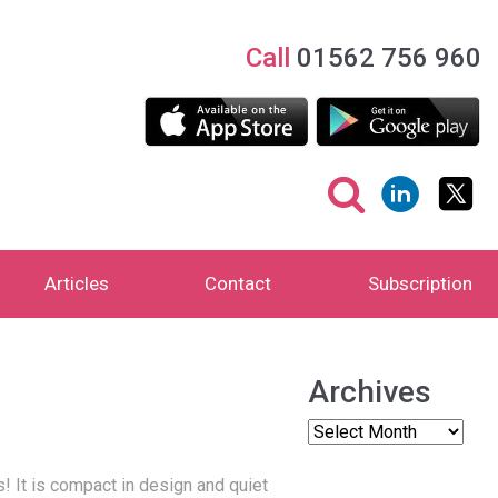
Call
01562 756 960
Articles
Contact
Subscription
Archives
s!
It is compact in design and quiet