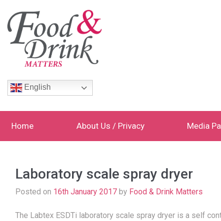
English
Home
About Us / Privacy
Media Pa
Laboratory scale spray dryer
Posted on
16th January 2017
by
Food & Drink Matters
The Labtex ESDTi laboratory scale spray dryer is a self co