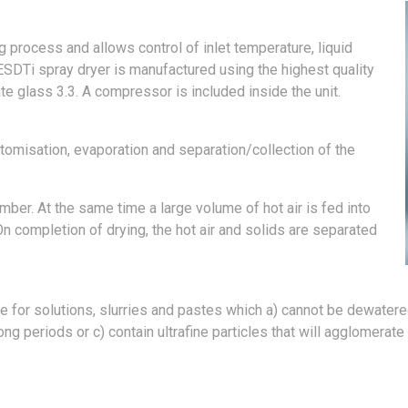
g process and allows control of inlet temperature, liquid
ESDTi spray dryer is manufactured using the highest quality
te glass 3.3. A compressor is included inside the unit.
tomisation, evaporation and separation/collection of the
amber. At the same time a large volume of hot air is fed into
n completion of drying, the hot air and solids are separated
e for solutions, slurries and pastes which a) cannot be dewatere
 periods or c) contain ultrafine particles that will agglomerate 