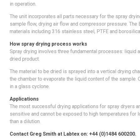
in operation.
The unit incorporates all parts necessary for the spray dryin
sample flow, drying air flow and compressor pressure. The 
materials including 316 stainless steel, PTFE and borosilica
How spray drying process works
Spray drying involves three fundamental processes: liquid a
dried product.
The material to be dried is sprayed into a vertical drying ch
the chamber to evaporate the liquid content of the sample. O
in a glass cyclone.
Applications
The most successful drying applications for spray dryers ar
sensitive and cannot be exposed to high temperatures for long
than a dilution.
Contact Greg Smith at Labtex on: +44 (0)1484 600200.