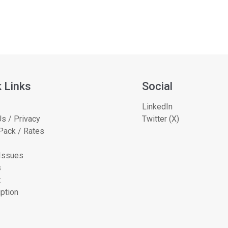
 Links
Social
LinkedIn
s / Privacy
Twitter (X)
Pack / Rates
 Issues
s
t
ption