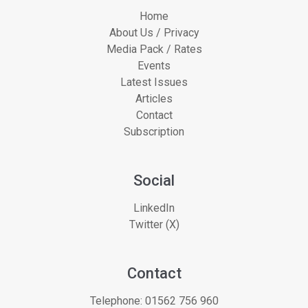
Home
About Us / Privacy
Media Pack / Rates
Events
Latest Issues
Articles
Contact
Subscription
Social
LinkedIn
Twitter (X)
Contact
Telephone:
01562 756 960