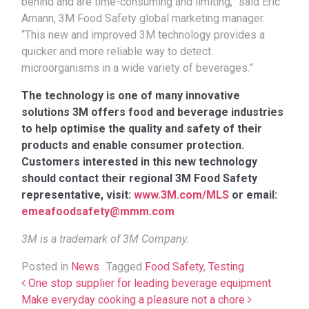
behind and are time-consuming and limiting,” said Eric
Amann, 3M Food Safety global marketing manager.
“This new and improved 3M technology provides a
quicker and more reliable way to detect
microorganisms in a wide variety of beverages.”
The technology is one of many innovative
solutions 3M offers food and beverage industries
to help optimise the quality and safety of their
products and enable consumer protection.
Customers interested in this new technology
should contact their regional 3M Food Safety
representative, visit:
www.3M.com/MLS
or email:
emeafoodsafety@mmm.com
3M is a trademark of 3M Company.
Posted in
News
Tagged
Food Safety
,
Testing
Post navigation
One stop supplier for leading beverage equipment
Make everyday cooking a pleasure not a chore