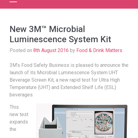
New 3M™ Microbial
Luminescence System Kit
Posted on
8th August 2016
by
Food & Drink Matters
3M’s Food Safety Business is pleased to announce the
launch of its Microbial Luminescence System UHT
Beverage Screen Kit, a new rapid test for Ultra High
Temperature (UHT) and Extended Shelf Life (ESL)
beverages.
This
new test
expands
the