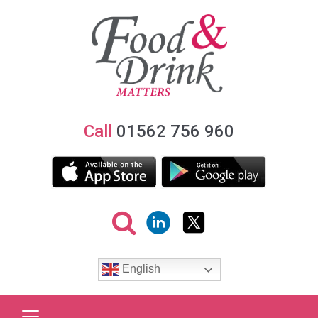
Call
01562 756 960
English