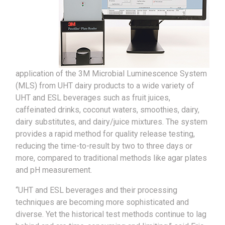
application of the 3M Microbial Luminescence System
(MLS) from UHT dairy products to a wide variety of
UHT and ESL beverages such as fruit juices,
caffeinated drinks, coconut waters, smoothies, dairy,
dairy substitutes, and dairy/juice mixtures. The system
provides a rapid method for quality release testing,
reducing the time-to-result by two to three days or
more, compared to traditional methods like agar plates
and pH measurement.
“UHT and ESL beverages and their processing
techniques are becoming more sophisticated and
diverse. Yet the historical test methods continue to lag