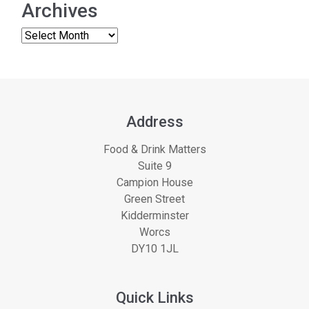
Archives
Address
Food & Drink Matters
Suite 9
Campion House
Green Street
Kidderminster
Worcs
DY10 1JL
Quick Links