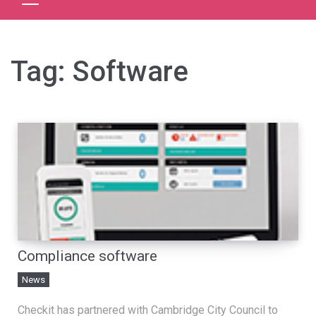
Tag:
Software
Compliance software
News
Checkit has partnered with Cambridge City Council to