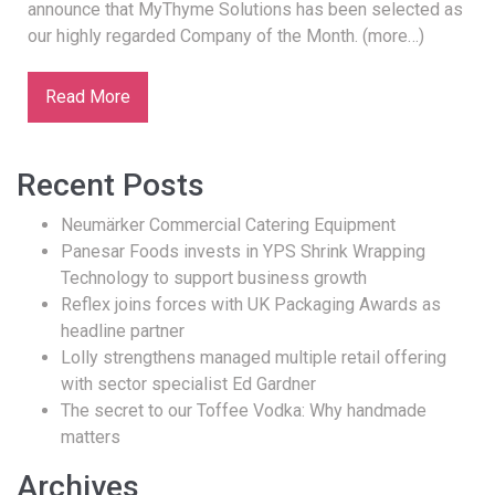
announce that MyThyme Solutions has been selected as
our highly regarded Company of the Month. (more…)
Read More
Recent Posts
Neumärker Commercial Catering Equipment
Panesar Foods invests in YPS Shrink Wrapping
Technology to support business growth
Reflex joins forces with UK Packaging Awards as
headline partner
Lolly strengthens managed multiple retail offering
with sector specialist Ed Gardner
The secret to our Toffee Vodka: Why handmade
matters
Archives