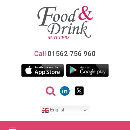
Call
01562 756 960
English