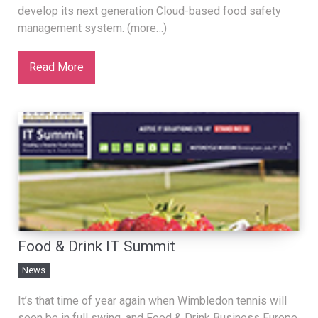
develop its next generation Cloud-based food safety
management system. (more…)
Read More
Food & Drink IT Summit
News
It’s that time of year again when Wimbledon tennis will
soon be in full swing, and Food & Drink Business Europe