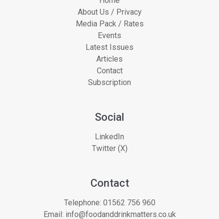
Home
About Us / Privacy
Media Pack / Rates
Events
Latest Issues
Articles
Contact
Subscription
Social
LinkedIn
Twitter (X)
Contact
Telephone:
01562 756 960
Email:
info@foodanddrinkmatters.co.uk