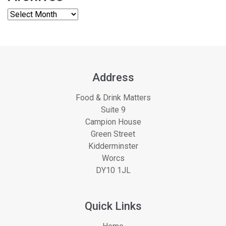
Address
Food & Drink Matters
Suite 9
Campion House
Green Street
Kidderminster
Worcs
DY10 1JL
Quick Links