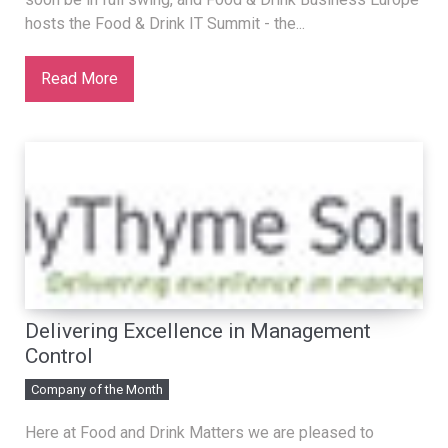
hosts the Food & Drink IT Summit - the...
Read More
Delivering Excellence in Management
Control
Company of the Month
Here at Food and Drink Matters we are pleased to