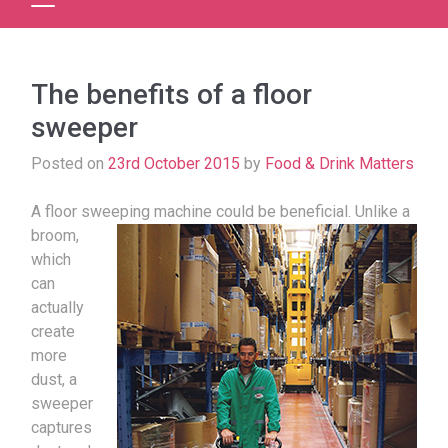
The benefits of a floor
sweeper
Posted on
23rd October 2015
by
Food & Drink Matters
A floor sweeping machine could be beneficial.
Unlike a
broom,
which
can
actually
create
more
dust, a
sweeper
captures