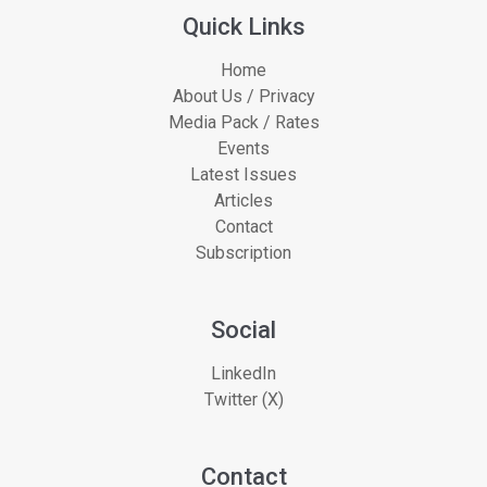
Quick Links
Home
About Us / Privacy
Media Pack / Rates
Events
Latest Issues
Articles
Contact
Subscription
Social
LinkedIn
Twitter (X)
Contact