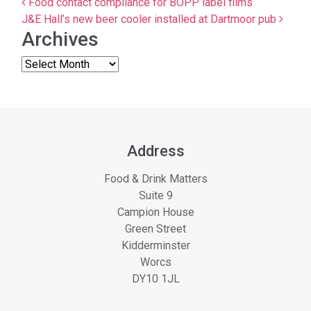
Post navigation
Food contact compliance for BOPP label films
J&E Hall’s new beer cooler installed at Dartmoor pub
Archives
Address
Food & Drink Matters
Suite 9
Campion House
Green Street
Kidderminster
Worcs
DY10 1JL