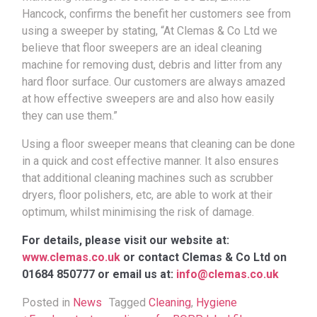
Hancock, confirms the benefit her customers see from
using a sweeper by stating, “At Clemas & Co Ltd we
believe that floor sweepers are an ideal cleaning
machine for removing dust, debris and litter from any
hard floor surface. Our customers are always amazed
at how effective sweepers are and also how easily
they can use them.”
Using a floor sweeper means that cleaning can be done
in a quick and cost effective manner. It also ensures
that additional cleaning machines such as scrubber
dryers, floor polishers, etc, are able to work at their
optimum, whilst minimising the risk of damage.
For details, please visit our website at:
www.clemas.co.uk
or contact Clemas & Co Ltd on
01684 850777 or email us at:
info@clemas.co.uk
Posted in
News
Tagged
Cleaning
,
Hygiene