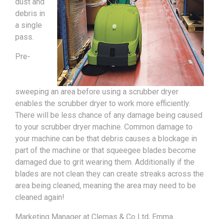
dust and
debris in
a single
pass.
Pre-
sweeping an area before using a scrubber dryer
enables the scrubber dryer to work more efficiently.
There will be less chance of any damage being caused
to your scrubber dryer machine. Common damage to
your machine can be that debris causes a blockage in
part of the machine or that squeegee blades become
damaged due to grit wearing them. Additionally if the
blades are not clean they can create streaks across the
area being cleaned, meaning the area may need to be
cleaned again!
Marketing Manager at Clemas & Co Ltd, Emma