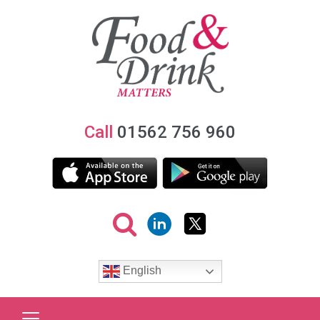
Call
01562 756 960
English