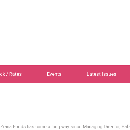
ck / Rates
Events
Latest Issues
ina Foods has come a long way since Managing Director, Safaa A