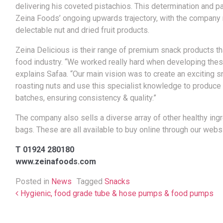
delivering his coveted pistachios.
This determination and pa
Zeina Foods’ ongoing upwards trajectory, with the company 
delectable nut and dried fruit products.
Zeina Delicious is their range of premium snack products tha
food industry. “We worked really hard when developing these
explains Safaa. “Our main vision was to create an exciting s
roasting nuts and use this specialist knowledge to produce 
batches, ensuring consistency & quality.”
The company also sells a diverse array of other healthy ing
bags. These are all available to buy online through our websi
T 01924 280180
www.zeinafoods.com
Posted in
News
Tagged
Snacks
Post navigation
Hygienic, food grade tube & hose pumps & food pumps