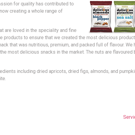
ssion for quality has contributed to
now creating a whole range of
t are loved in the speciality and fine
 products to ensure that we created the most delicious products
nack that was nutritious, premium, and packed full of flavour. W
the most delicious snacks in the market. The nuts are flavoured 
redients including dried apricots, dried figs, almonds, and pum
te.
Servi