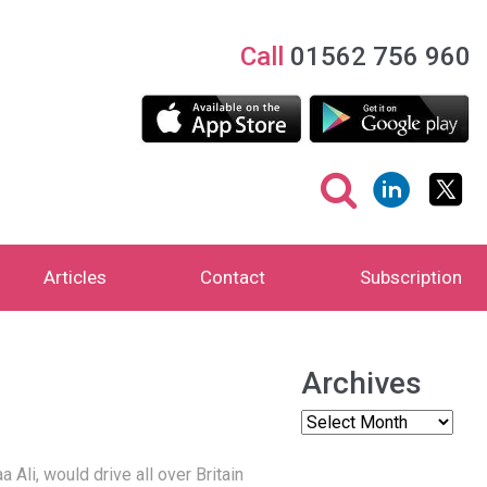
Call
01562 756 960
Articles
Contact
Subscription
Archives
li, would drive all over Britain