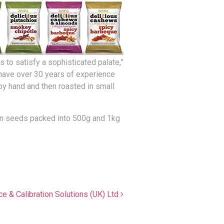
 to satisfy a sophisticated palate,”
e have over 30 years of experience
by hand and then roasted in small
pkin seeds packed into 500g and 1kg
ce & Calibration Solutions (UK) Ltd