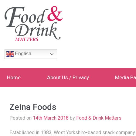
English
Home
About Us / Privacy
Media Pa
Zeina Foods
Posted on
14th March 2018
by
Food & Drink Matters
Established in 1983, West Yorkshire-based snack company Ze