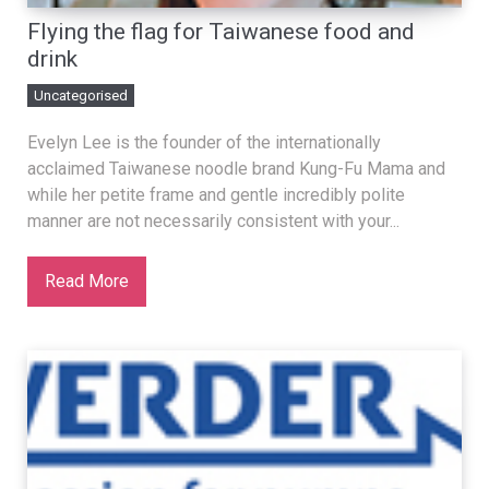
Flying the flag for Taiwanese food and
drink
Uncategorised
Evelyn Lee is the founder of the internationally
acclaimed Taiwanese noodle brand Kung-Fu Mama and
while her petite frame and gentle incredibly polite
manner are not necessarily consistent with your...
Read More