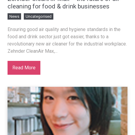
cleaning for food & drink businesses
News
Uncategorised
Ensuring good air quality and hygiene standards in the
food and drink sector just got easier, thanks to a
revolutionary new air cleaner for the industrial workplace.
Zehnder CleanAir Max,...
Read More