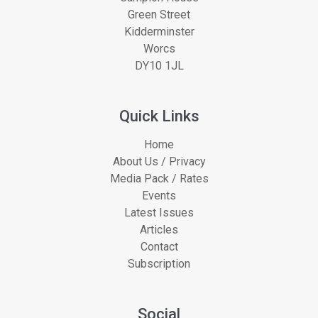
Green Street
Kidderminster
Worcs
DY10 1JL
Quick Links
Home
About Us / Privacy
Media Pack / Rates
Events
Latest Issues
Articles
Contact
Subscription
Social