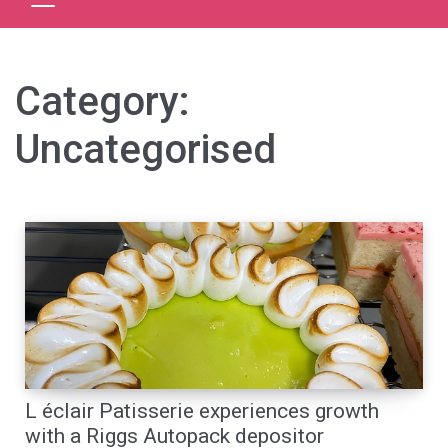
Category:
Uncategorised
L éclair Patisserie experiences growth
with a Riggs Autopack depositor