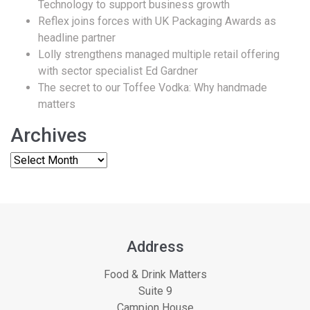
Technology to support business growth
Reflex joins forces with UK Packaging Awards as
headline partner
Lolly strengthens managed multiple retail offering
with sector specialist Ed Gardner
The secret to our Toffee Vodka: Why handmade
matters
Archives
Address
Food & Drink Matters
Suite 9
Campion House