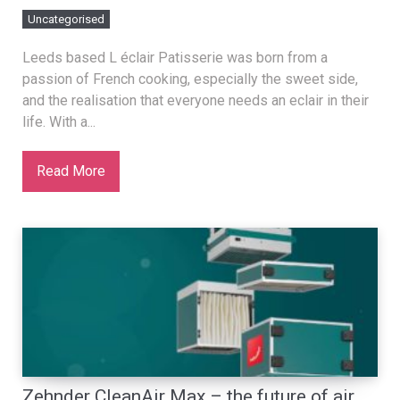
Uncategorised
Leeds based L éclair Patisserie was born from a
passion of French cooking, especially the sweet side,
and the realisation that everyone needs an eclair in their
life. With a...
Read More
Zehnder CleanAir Max – the future of air