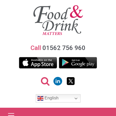
Call
01562 756 960
English