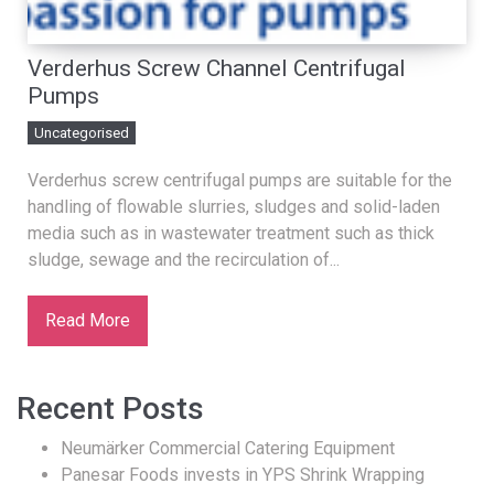
Verderhus Screw Channel Centrifugal
Pumps
Uncategorised
Verderhus screw centrifugal pumps are suitable for the
handling of flowable slurries, sludges and solid-laden
media such as in wastewater treatment such as thick
sludge, sewage and the recirculation of...
Read More
Recent Posts
Neumärker Commercial Catering Equipment
Panesar Foods invests in YPS Shrink Wrapping