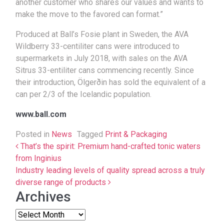
another customer who shares our values and wants to
make the move to the favored can format.”
Produced at Ball’s Fosie plant in Sweden, the AVA
Wildberry 33-centiliter cans were introduced to
supermarkets in July 2018, with sales on the AVA
Sitrus 33-entiliter cans commencing recently. Since
their introduction, Ölgerðin has sold the equivalent of a
can per 2/3 of the Icelandic population.
www.ball.com
Posted in
News
Tagged
Print & Packaging
Post navigation
That’s the spirit: Premium hand-crafted tonic waters
from Inginius
Industry leading levels of quality spread across a truly
diverse range of products
Archives