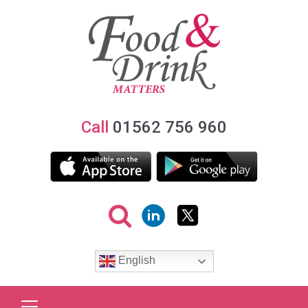
Call
01562 756 960
English