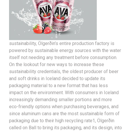
sustainability, Ölgerðin’s entire production factory is
powered by sustainable energy sources with the water
itself not needing any treatment before consumption.
On the lookout for new ways to increase these
sustainability credentials, the oldest producer of beer
and soft drinks in Iceland decided to update its
packaging material to a new format that has less
impact on the environment. With consumers in Iceland
increasingly demanding smaller portions and more
eco-friendly options when purchasing beverages, and
since aluminum cans are the most sustainable form of
packaging due to their high recycling rate1, Ölgerðin
called on Ball to bring its packaging, and its design, into