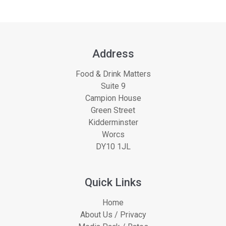
Address
Food & Drink Matters
Suite 9
Campion House
Green Street
Kidderminster
Worcs
DY10 1JL
Quick Links
Home
About Us / Privacy