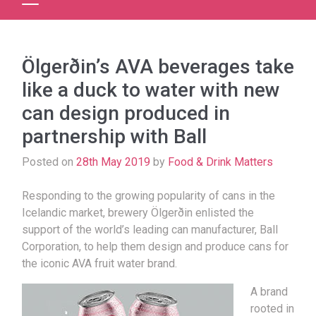
Ölgerðin’s AVA beverages take
like a duck to water with new
can design produced in
partnership with Ball
Posted on
28th May 2019
by
Food & Drink Matters
Responding to the growing popularity of cans in the
Icelandic market, brewery Ölgerðin enlisted the
support of the world’s leading can manufacturer, Ball
Corporation, to help them design and produce cans for
the iconic AVA fruit water brand.
A brand
rooted in