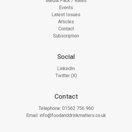
Media Pack / Rates
Events
Latest Issues
Articles
Contact
Subscription
Social
LinkedIn
Twitter (X)
Contact
Telephone:
01562 756 960
Email:
info@foodanddrinkmatters.co.uk