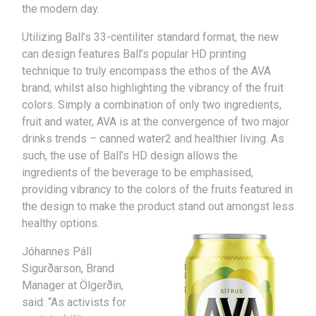
the modern day.
Utilizing Ball’s 33-centiliter standard format, the new
can design features Ball’s popular HD printing
technique to truly encompass the ethos of the AVA
brand; whilst also highlighting the vibrancy of the fruit
colors. Simply a combination of only two ingredients,
fruit and water, AVA is at the convergence of two major
drinks trends – canned water2 and healthier living. As
such, the use of Ball’s HD design allows the
ingredients of the beverage to be emphasised,
providing vibrancy to the colors of the fruits featured in
the design to make the product stand out amongst less
healthy options.
Jóhannes Páll
Sigurðarson, Brand
Manager at Ölgerðin,
said: “As activists for