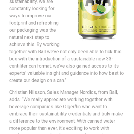
sustainability, we are
constantly looking for
ways to improve our
footprint and refreshing
our packaging was the
natural next step to
achieve this. By working
together with Ball we’ve not only been able to tick this
box with the introduction of a sustainable new 33-
centiliter can format, we’ve also gained access to its
experts’ valuable insight and guidance into how best to
create our design on a can.”
Christian Nilsson, Sales Manager Nordics, from Ball,
adds: “We really appreciate working together with
beverage companies like Ölgerðin who want to
embrace their sustainability credentials and truly make
a difference to the environment. With canned water
more popular than ever, it’s exciting to work with